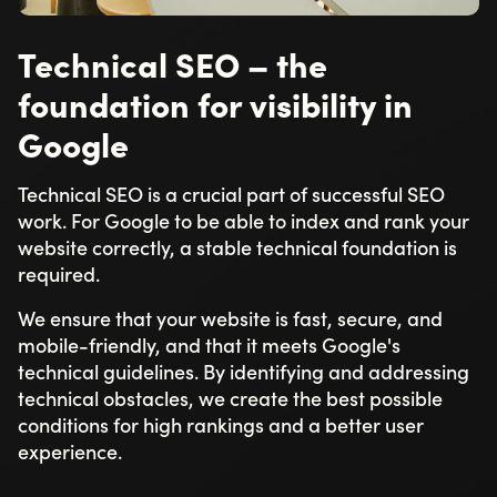
Technical SEO – the
foundation for visibility in
Google
Technical SEO is a crucial part of successful SEO
work. For Google to be able to index and rank your
website correctly, a stable technical foundation is
required.
We ensure that your website is fast, secure, and
mobile-friendly, and that it meets Google's
technical guidelines. By identifying and addressing
technical obstacles, we create the best possible
conditions for high rankings and a better user
experience.