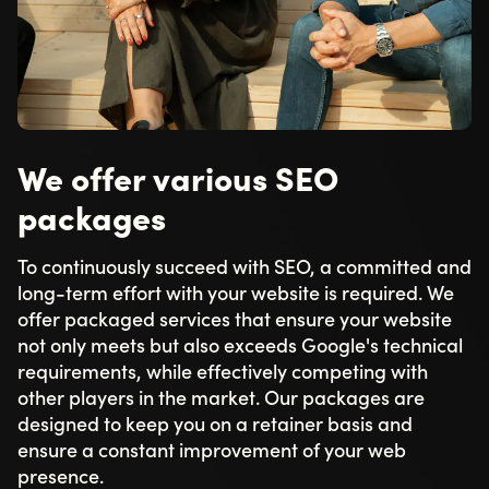
We offer various SEO
packages
To continuously succeed with SEO, a committed and
long-term effort with your website is required. We
offer packaged services that ensure your website
not only meets but also exceeds Google's technical
requirements, while effectively competing with
other players in the market. Our packages are
designed to keep you on a retainer basis and
ensure a constant improvement of your web
presence.