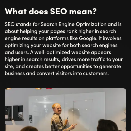
What does SEO mean?
SEO stands for Search Engine Optimization and is
about helping your pages rank higher in search
engine results on platforms like Google. It involves
optimizing your website for both search engines
and users. A well-optimized website appears
higher in search results, drives more traffic to your
site, and creates better opportunities to generate
business and convert visitors into customers.