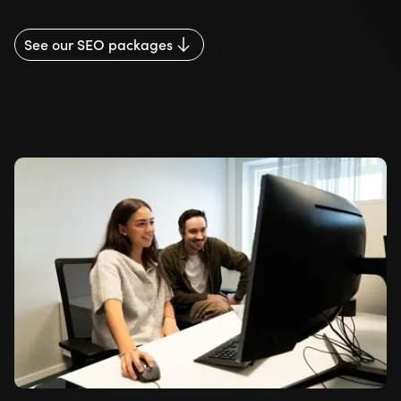
See our SEO packages