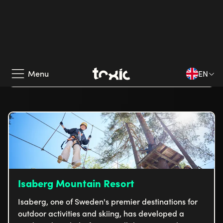
Multeral
Multeral, together with us at Toxic, has carried out
a comprehensive project to simplify and streamline
its customers' purchasing processes. The result is a
digital platform on Litium that combines high
Read case
functionality with a personalized customer
experience.
Isaberg Mountain Resort
Isaberg, one of Sweden's premier destinations for
outdoor activities and skiing, has developed a