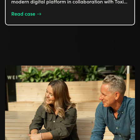
modern digital platform in collaboration with Toxic
to enhance its online presence and optimize the
Read case
customer experience. The platform integrates
several booking systems and customizes content
based on the season, making it easier for guests to
find and book activities. In this case, we focus on
how the new solution has created a smoother and
more cohesive experience for Isaberg's visitors
year-round.