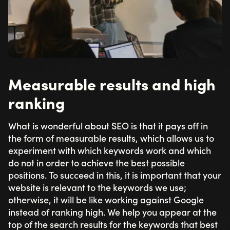
Measurable results and high
ranking
What is wonderful about SEO is that it pays off in
the form of measurable results, which allows us to
experiment with which keywords work and which
do not in order to achieve the best possible
positions. To succeed in this, it is important that your
website is relevant to the keywords we use;
otherwise, it will be like working against Google
instead of ranking high. We help you appear at the
top of the search results for the keywords that best