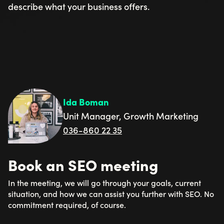
describe what your business offers.
Ida Boman
Unit Manager, Growth Marketing
036-860 22 35
Book an SEO meeting
In the meeting, we will go through your goals, current
situation, and how we can assist you further with SEO. No
commitment required, of course.