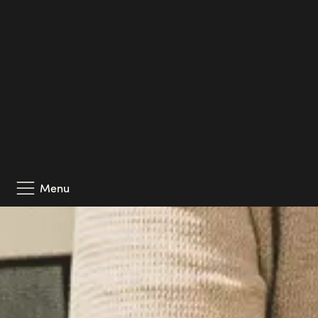
his problem-solving skills and sharp eye for risks.
Among this year’s additions is also Josef Petersson, 
eye for detail. And last but not least, Josef Kajaji h
driven and solution-focused colleague who is passionat
projects.