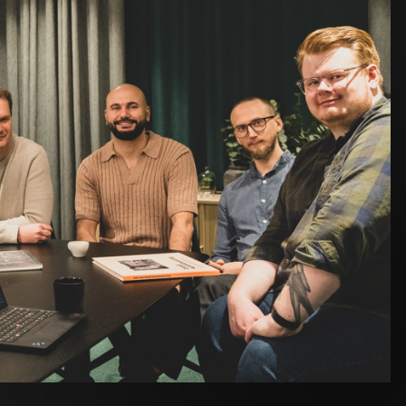
s that stand out. In design, Josef Petersson
roject with inspiring visual material and great client
ct management and development. Josef Kajaji and
 due to the combination of challenges and close client
urn to a project he previously worked on and now see it
cases. Linus highlights projects using Next.js as
k. Peter continues to deepen his expertise in
eagues have not only become part of Toxic - they’ve
es, created energy in projects, and strengthened
 next year with continued curiosity and a strong