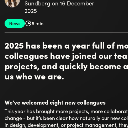
Linus Johansson has also had a dynamic start, describin
fun, thanks to engaged colleagues and new technologi
Project management has also been strengthened this 
structure and a sense of security so both clients and 
welcome she received. Josef Kajaji explains that his ro
forward, and ensuring the team has the best possible 
Within development, the new additions have made a c
tailored systems and EntityFlow, noting how naturally
what feels especially rewarding about being back is 
Christopher Henricsson appreciates that “Toxic has ma
here in Jönköping, creating a diverse workplace,” som
A culture you feel from day one
It only takes a conversation with a few of our new col
makes an impact. A common theme emerges: the sense
most compared to previous workplaces.
Casandra describes a strong team spirit present in ever