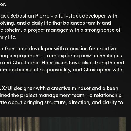
w weeks. Josef Kajaji shares the same experience:
 culture where people genuinely care about each
it’s clear that people enjoy working here. The
a willingness to help each other makes the
med and how structured onboarding gave him a
y. Sebastian echoes this, saying:
ands out. It’s something that’s hard to force -
 the importance of “truly feeling like part of a team
and how encouraging everyone is.”
isn’t just visible - it’s something you feel from day one.