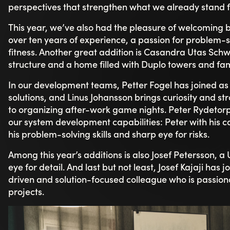
truly lived. She says she felt at home within just a fe
“It’s an incredibly welcoming and unpretentious
other. You quickly feel like part of the team, and 
combination of a great atmosphere, humor, and 
workdays both easy and meaningful.”
Josef Petersson highlights how warmly he was welco
strong start - one of the main reasons he chose to sta
“The sense of community and engagement really st
and here it feels completely natural (still).”
Linus captures what many experience in everyday work:
that supports and lifts each other.” Petter adds:
“What stands out is the culture, the creativity, 
Together, their voices paint a picture of a culture that 