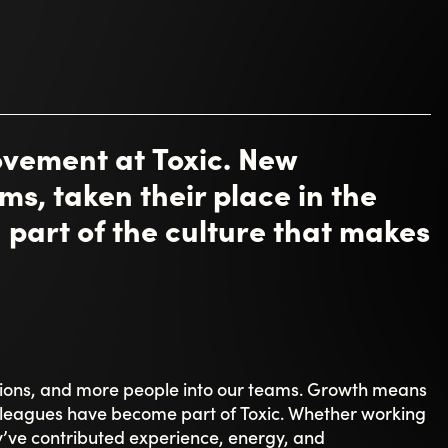
g it as inspiring, with “a lot to learn” - but always
es to explore.
year. Casandra describes her role as “creating
teams can thrive in projects,” and highlights the warm
le is about creating structure, driving projects
conditions to succeed.
lear impact. Peter Rydetorp continues working with
 the team has found its rhythm. Sebastian Pierre says
“seeing everything that has evolved and improved.”
naged to keep its core base and all functions local
ething he hasn’t experienced in a long time.
leagues to understand how quickly the Toxic culture
 of community. For many, that’s what stands out
ything - a culture that isn’t just talked about, but