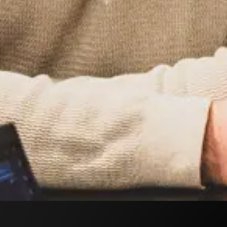
Peter Rydetorp, Josef Kajaji, Sebastian Pierre, Linus
her Henricsson.
rewarding it is to “design websites that enhance the
 goals and needs.” His daily work includes analysis,
 finds highly rewarding.
re as very inspiring, filled with positive impressions.
gues and the opportunity to unwind outside of work.”