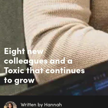
From left: Casandra Utas Schweisshelm, Petter Fogel, 
Johansson. Not pictured: Josef Petersson and Christop
Drive, ideas, and curiosity in everyday work
In design, Josef Petersson describes how exciting and 
user experience while supporting the client’s business
improvements, and shaping new ideas - something he
In development, Petter Fogel describes his first time he
He adds: “What gives me the most energy is my collea