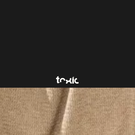
a UX/UI designer with a creative mindset and a keen
as joined the project management team - a relationship-
e about bringing structure, direction, and clarity to