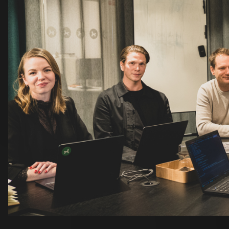
Projects that inspire
Many of our new colleagues have already found project
highlights Ravinen as one of the year’s highlights - a p
collaboration.
Infranord is frequently mentioned across both proje
Sebastian Pierre describe it as particularly rewarding
collaboration. For Sebastian, it’s also exciting to ret
on a completely new scale.
Others are driven more by technology than by specific 
especially enjoyable, as he really enjoys the framewor
EntityFlow - an area he’s eager to develop further.
A year of growth together
Looking back at the year, it’s clear that our new coll
also helped shape it. They’ve brought new perspectiv
what makes us who we are.
With that momentum behind us, we’re heading into the