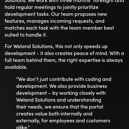
hold regular meetings to jointly prioritize
development tasks. Our team proposes new
features, manages incoming requests, and
matches each task with the team member best
suited to handle it.
For Weland Solutions, this not only speeds up
development - it also creates peace of mind. With a
full team behind them, the right expertise is always
available.
“We don’t just contribute with coding and
development. We also provide business
development – by working closely with
Weland Solutions and understanding
their needs, we ensure that the portal
creates value both internally and
externally, for employees and customers
alike.”