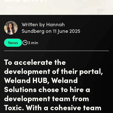
Written by Hannah
Sundberg on 11 June 2025
News
3 min
To accelerate the
development of their portal,
Weland HUB, Weland
Solutions chose to hire a
development team from
Toxic. With a cohesive team