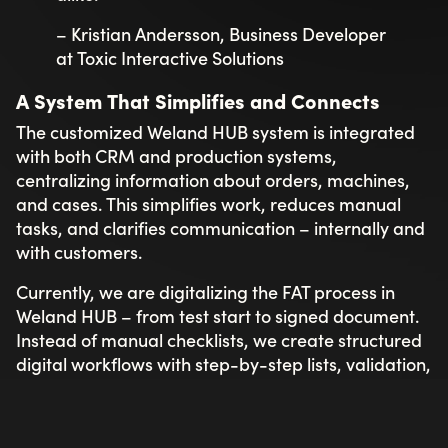
– Kristian Andersson, Business Developer
at Toxic Interactive Solutions
A System That Simplifies and Connects
The customized Weland HUB system is integrated
with both CRM and production systems,
centralizing information about orders, machines,
and cases. This simplifies work, reduces manual
tasks, and clarifies communication – internally and
with customers.
Currently, we are digitalizing the FAT process in
Weland HUB – from test start to signed document.
Instead of manual checklists, we create structured
digital workflows with step-by-step lists, validation,
and e-signatures. This makes the process clear,
traceable, and linked to the correct machine. The
final document is automatically transferred to the