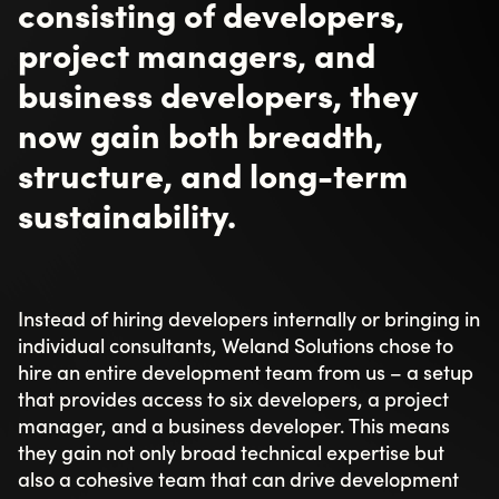
consisting of developers,
project managers, and
business developers, they
now gain both breadth,
structure, and long-term
sustainability.
Instead of hiring developers internally or bringing in
individual consultants, Weland Solutions chose to
hire an entire development team from us – a setup
that provides access to six developers, a project
manager, and a business developer. This means
they gain not only broad technical expertise but
also a cohesive team that can drive development