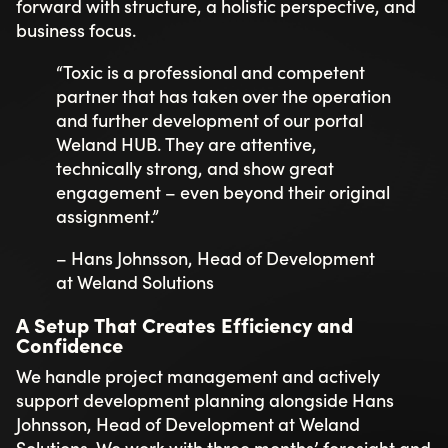
forward with structure, a holistic perspective, and
business focus.
“Toxic is a professional and competent
partner that has taken over the operation
and further development of our portal
Weland HUB. They are attentive,
technically strong, and show great
engagement – even beyond their original
assignment.”
– Hans Johnsson, Head of Development
at Weland Solutions
A Setup That Creates Efficiency and
Confidence
We handle project management and actively
support development planning alongside Hans
Johnsson, Head of Development at Weland
Solutions. We work with three months’ foresight and