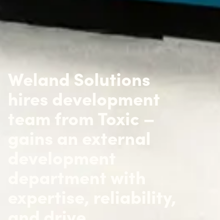
Weland Solutions
hires development
team from Toxic –
gains an external
development
department with
expertise, reliability,
and drive.