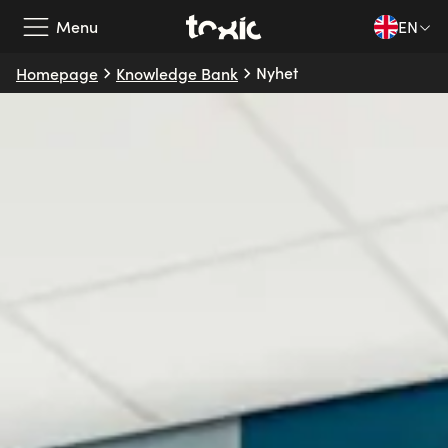
Menu
EN
Nyhet
Homepage
Knowledge Bank
Our Services
Our Partners
Case Studies
About Us
Knowledge Bank
EN