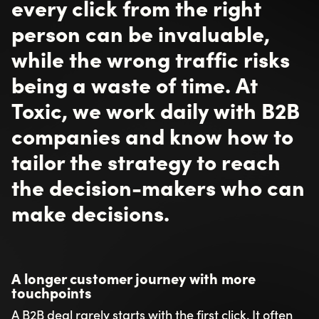
every click from the right
person can be invaluable,
while the wrong traffic risks
being a waste of time. At
Toxic, we work daily with B2B
companies and know how to
tailor the strategy to reach
the decision-makers who can
make decisions.
A longer customer journey with more
touchpoints
A B2B deal rarely starts with the first click. It often