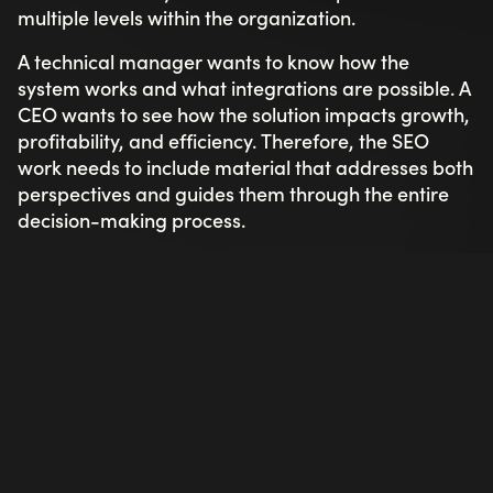
multiple levels within the organization.
A technical manager wants to know how the
system works and what integrations are possible. A
CEO wants to see how the solution impacts growth,
profitability, and efficiency. Therefore, the SEO
work needs to include material that addresses both
perspectives and guides them through the entire
decision-making process.
Focus on keywords with business potential
When it comes to B2B SEO, the goal isn't to attract
as many visitors as possible — it's to attract the
right ones. At Toxic, we invest significant time in
finding keywords that carry high purchase intent
and are relevant to your target audience, even
when search volume is lower. One visit from the
right decision-maker can be worth more than 500
clicks from the wrong audience.