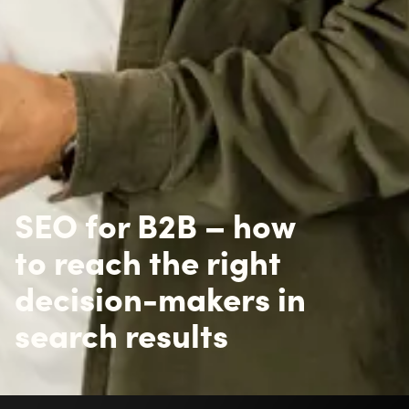
SEO for B2B – how
to reach the right
decision-makers in
search results