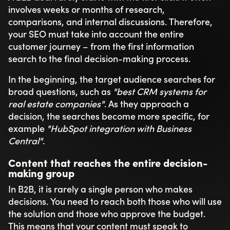
involves weeks or months of research,
comparisons, and internal discussions. Therefore,
your SEO must take into account the entire
customer journey – from the first information
search to the final decision-making process.
In the beginning, the target audience searches for
broad questions, such as
"best CRM systems for
real estate companies"
. As they approach a
decision, the searches become more specific, for
example
"HubSpot integration with Business
Central"
.
Content that reaches the entire decision-
making group
In B2B, it is rarely a single person who makes
decisions. You need to reach both those who will use
the solution and those who approve the budget.
This means that your content must speak to