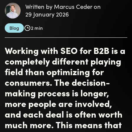
Written by Marcus Ceder on
29 January 2026
Blog
2 min
Working with SEO for B2B is a
completely different playing
field than optimizing for
consumers. The decision-
making process is longer,
more people are involved,
and each deal is often worth
much more. This means that