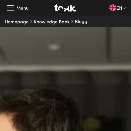
Menu
EN
Blogg
Homepage
Knowledge Bank
Our Services
Our Partners
Case Studies
About Us
Knowledge Bank
EN